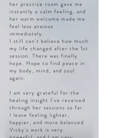
her practice room gave me
instantly a calm feeling, and
her warm welcome made me
feel less anxious
immediately.
I still can't believe how much
my life changed after the 1st
session. There was finally
hope. Hope to find peace in
my body, mind, and soul
again.
I am very grateful for the
healing insight I've received
through her sessions so far.
I leave feeling lighter,
happier, and more balanced.
Vicky's work is very
powerful, and I am very