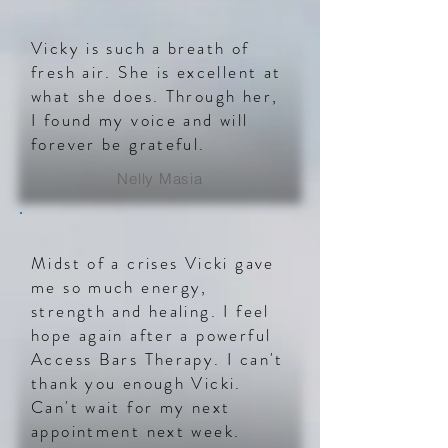
Vicky is such a breath of
fresh air. She is excellent at
what she does. Through her,
I found my voice and will
forever be grateful.
Nelly Masia
Midst of a crises Vicki gave
me so much energy,
strength and healing. I feel
hope again after a powerful
Access Bars Therapy. I can't
thank you enough Vicki.
Can't wait for my next
appointment next week.