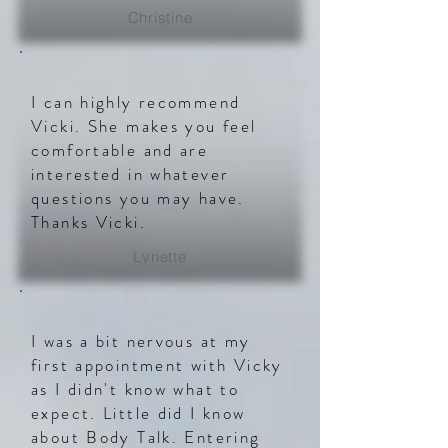
Christine
I can highly recommend
Vicki. She makes you feel
comfortable and are
interested in whatever
questions you may have.
Thanks Vicki.
Lynette
I was a bit nervous at my
first appointment with Vicky
as I didn't know what to
expect. Little did I know
about Body Talk. Entering